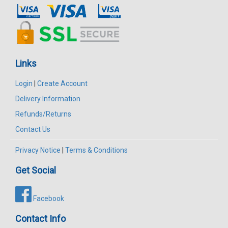
Links
Login
|
Create Account
Delivery Information
Refunds/Returns
Contact Us
Privacy Notice
|
Terms & Conditions
Get Social
Facebook
Contact Info