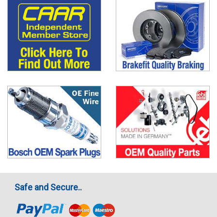
Safe and Secure..