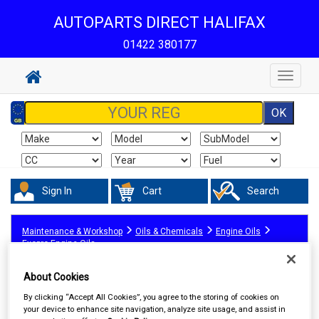
AUTOPARTS DIRECT HALIFAX
01422 380177
Toggle
navigat
Sign In
Cart
Search
Maintenance & Workshop
Oils & Chemicals
Engine Oils
Exopro Engine Oils
About Cookies
By clicking “Accept All Cookies”, you agree to the storing of cookies on
your device to enhance site navigation, analyze site usage, and assist in