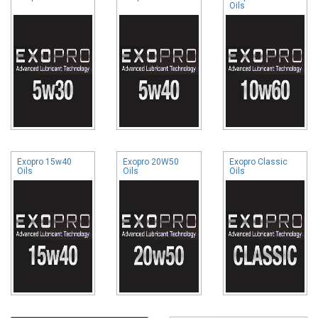
Oils
Exopro 15w40
Exopro 20W50
Exopro Classic
Oils
Oils
Oils