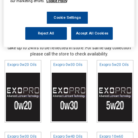
our marketing efforts.
Cookie Policy
Cookie Settings
Reject All
Accept All Cookies
Online availability is based on central warehouse stock and can
take up to 24hrs to be reflected in store. For same day collection
please call the store to check availability.
Exopro 0w20 Oils
Exopro 0w30 Oils
Exopro 5w20 Oils
Exopro 5w30 Oils
Exopro 5w40 Oils
Exopro 10w60