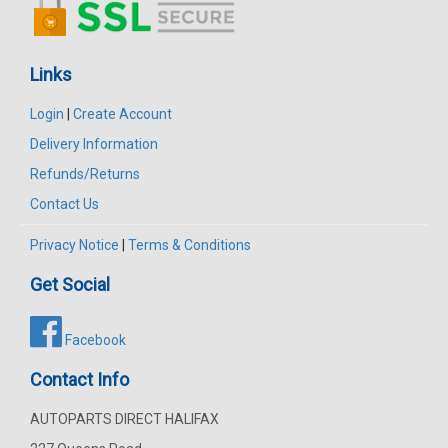
Links
Login
|
Create Account
Delivery Information
Refunds/Returns
Contact Us
Privacy Notice
|
Terms & Conditions
Get Social
Facebook
Contact Info
AUTOPARTS DIRECT HALIFAX