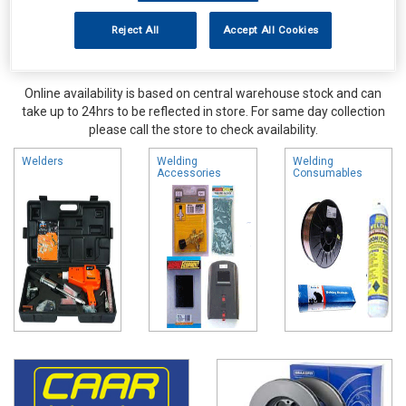
Reject All
Accept All Cookies
Online availability is based on central warehouse stock and can
take up to 24hrs to be reflected in store. For same day collection
please call the store to check availability.
Welders
Welding
Welding
Accessories
Consumables