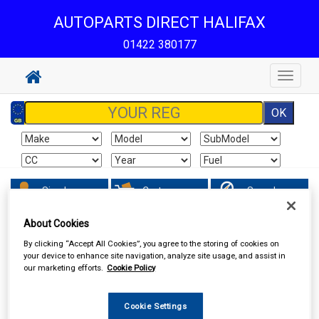
AUTOPARTS DIRECT HALIFAX
01422 380177
Toggle
navigat
Sign In
Cart
Search
About Cookies
Hand & Power Tools
Welders & Welding Accessories
By clicking “Accept All Cookies”, you agree to the storing of cookies on
your device to enhance site navigation, analyze site usage, and assist in
our marketing efforts.
Cookie Policy
Cookie Settings