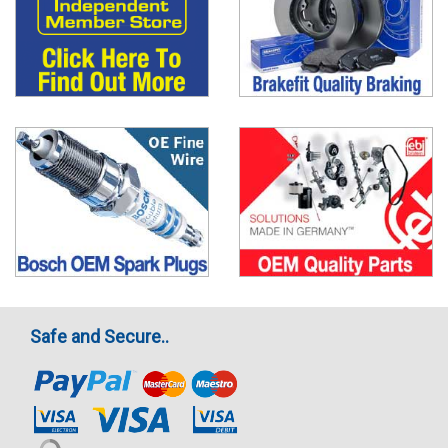
Safe and Secure..