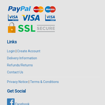
Links
Login
|
Create Account
Delivery Information
Refunds/Returns
Contact Us
Privacy Notice
|
Terms & Conditions
Get Social
Facebook