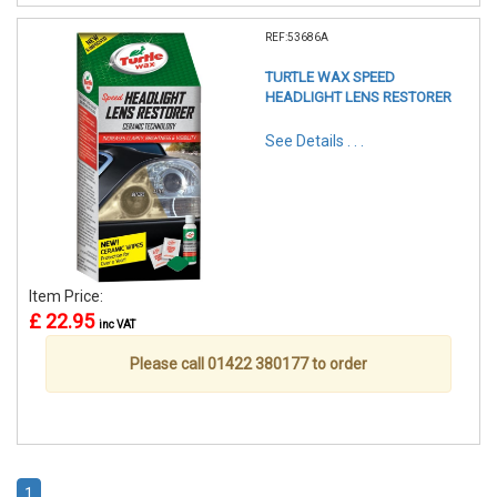
REF:53686A
TURTLE WAX SPEED
HEADLIGHT LENS RESTORER
See Details . . .
Item Price:
£ 22.95
inc VAT
Please call 01422 380177 to order
1