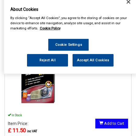
About Cookies
By clicking “Accept All Cookies”, you agree to the storing of cookies on your
device to enhance site navigation, analyze site usage, and assist in our
marketing efforts.
Cookie Policy
1
Items Per Page
Sort Products
REF:GAA18514ML6A
Cookie Settings
HEADLIGHT RESTORER
WIPES
Reject All
Accept All Cookies
See Details . . .
In Stock
Item Price:
Add to Cart
£ 11.50
inc VAT