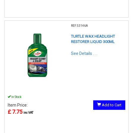
REF:53146A
TURTLE WAX HEADLIGHT
RESTORER LIQUID 300ML
See Details . . .
In Stock
Item Price:
Add to Cart
£ 7.75
inc VAT