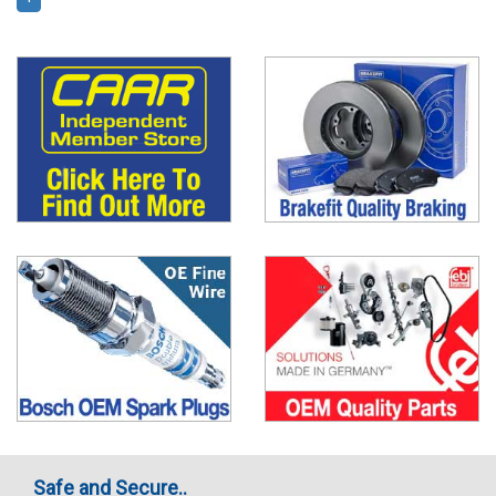
Safe and Secure..