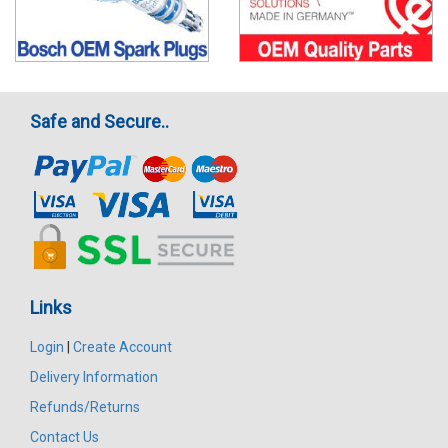
Safe and Secure..
Links
Login
|
Create Account
Delivery Information
Refunds/Returns
Contact Us