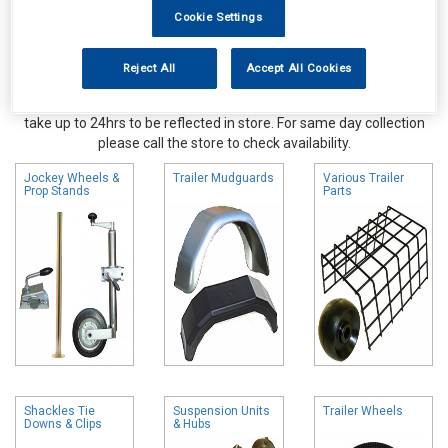
Cookie Settings
Reject All
Accept All Cookies
Online availability is based on central warehouse stock and can
take up to 24hrs to be reflected in store. For same day collection
please call the store to check availability.
Jockey Wheels &
Trailer Mudguards
Various Trailer
Prop Stands
Parts
Shackles Tie
Suspension Units
Trailer Wheels
Downs & Clips
& Hubs