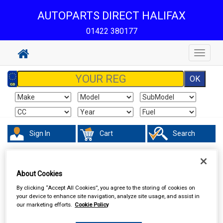
AUTOPARTS DIRECT HALIFAX
01422 380177
Toggle
navigat
Sign In
Cart
Search
Touring & Leisure
Towing and Trailer
Trailer Parts
About Cookies
By clicking “Accept All Cookies”, you agree to the storing of cookies on
your device to enhance site navigation, analyze site usage, and assist in
our marketing efforts.
Cookie Policy