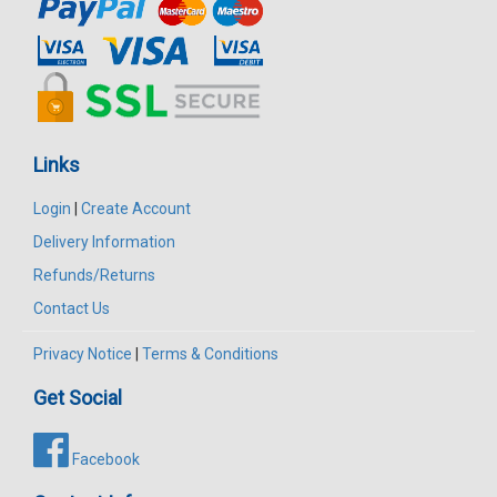
Links
Login
|
Create Account
Delivery Information
Refunds/Returns
Contact Us
Privacy Notice
|
Terms & Conditions
Get Social
Facebook