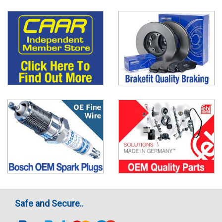
Safe and Secure..