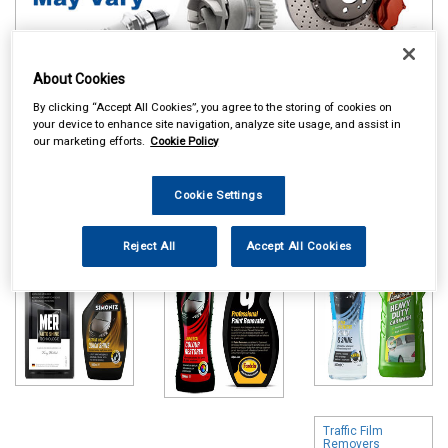
About Cookies
By clicking “Accept All Cookies”, you agree to the storing of cookies on
Online availability is based on central warehouse stock and can
your device to enhance site navigation, analyze site usage, and assist in
our marketing efforts.
Cookie Policy
take up to 24hrs to be reflected in store. For same day collection
please call the store to check availability.
Cookie Settings
Polish & Wax
Colour Restorers
Shampoo & Wash
& Scratch
& Wax
Removers
Reject All
Accept All Cookies
Traffic Film
Removers