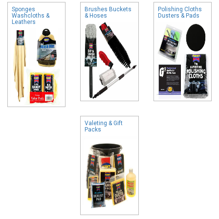
Sponges
Brushes Buckets
Polishing Cloths
Washcloths &
& Hoses
Dusters & Pads
Leathers
Valeting & Gift
Packs