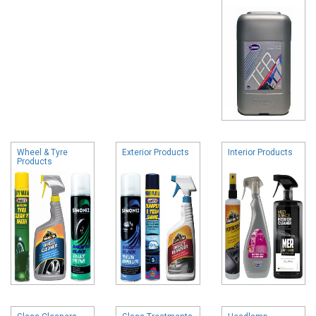
Wheel & Tyre
Exterior Products
Interior Products
Products