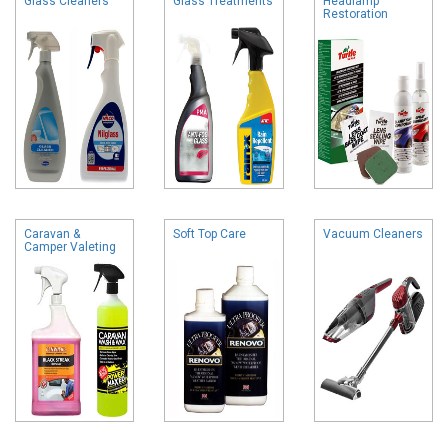
Glass Cleaners
Glass Treatments
Headlamp
Restoration
Caravan &
Soft Top Care
Vacuum Cleaners
Camper Valeting