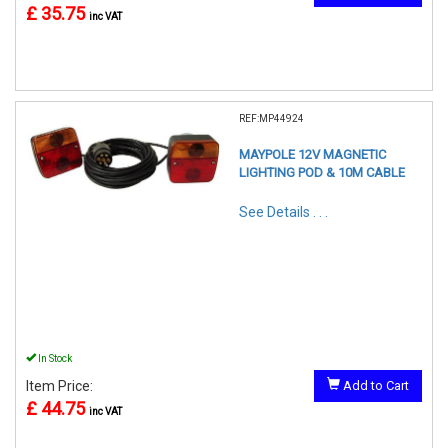
£ 35.75
inc VAT
REF:MP44924
MAYPOLE 12V MAGNETIC
LIGHTING POD & 10M CABLE
See Details . . .
In Stock
Item Price:
Add to Cart
£ 44.75
inc VAT