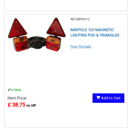
REF:MP44912
MAYPOLE 12V MAGNETIC
LIGHTING POD & TRIANGLES
See Details . . .
In Stock
Item Price:
Add to Cart
£ 38.75
inc VAT