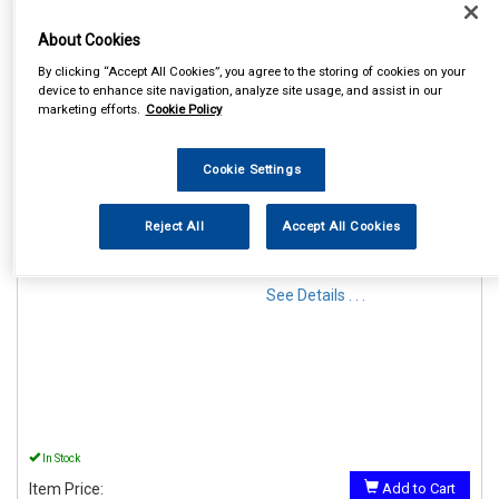
About Cookies
By clicking “Accept All Cookies”, you agree to the storing of cookies on your
device to enhance site navigation, analyze site usage, and assist in our
marketing efforts.
Cookie Policy
1
Items Per Page
Sort Products
Cookie Settings
REF:MP44914
Reject All
Accept All Cookies
MAYPOLE 12V MAGNETIC
LIGHTING POD & 6M CABLE
See Details . . .
In Stock
Item Price:
Add to Cart