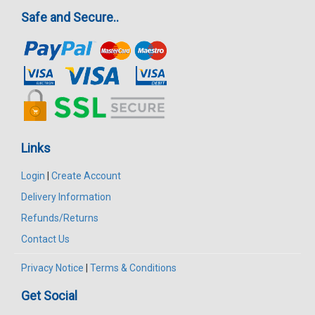
Safe and Secure..
Links
Login
|
Create Account
Delivery Information
Refunds/Returns
Contact Us
Privacy Notice
|
Terms & Conditions
Get Social