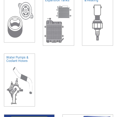
Expansion Tanks
& Heating
Water Pumps &
Coolant Hoses