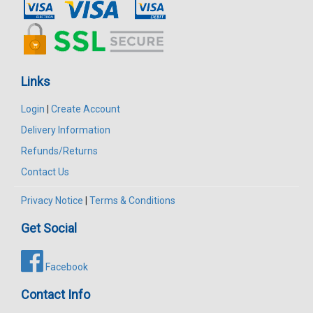
Links
Login
|
Create Account
Delivery Information
Refunds/Returns
Contact Us
Privacy Notice
|
Terms & Conditions
Get Social
Facebook
Contact Info