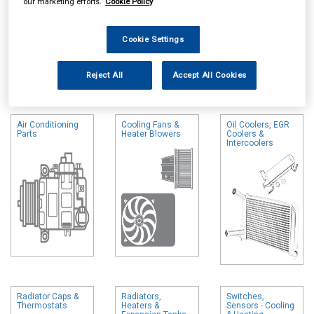
our marketing efforts.
Cookie Policy
Cookie Settings
Online availability is based on central warehouse stock and can
Reject All
Accept All Cookies
take up to 24hrs to be reflected in store. For same day collection
please call the store to check availability.
Air Conditioning
Cooling Fans &
Oil Coolers, EGR
Parts
Heater Blowers
Coolers &
Intercoolers
Radiator Caps &
Radiators,
Switches,
Thermostats
Heaters &
Sensors - Cooling