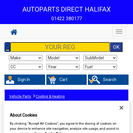
AUTOPARTS DIRECT HALIFAX
01422 380177
Toggle
navigat
Sign In
Cart
Search
Vehicle Parts
Cooling & Heating
About Cookies
By clicking “Accept All Cookies”, you agree to the storing of cookies on
your device to enhance site navigation, analyze site usage, and assist in