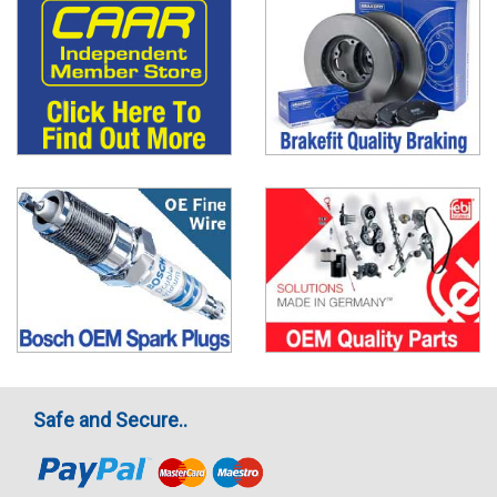
Safe and Secure..