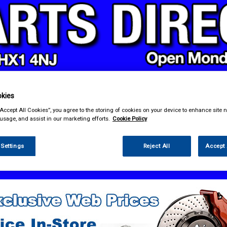
kies
& Power Tools
Workwear
Valeting
Accessories
In Ca
“Accept All Cookies”, you agree to the storing of cookies on your device to enhance site n
 usage, and assist in our marketing efforts.
Cookie Policy
 Settings
Reject All
Accept 
 Technology
Head Units