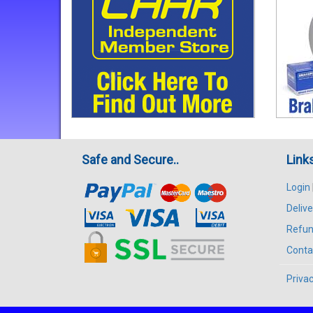
Safe and Secure..
Link
Login
Delive
Refun
Conta
Privac