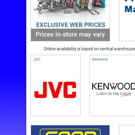
Online availability is based on central warehouse 
JVC
Kenwood