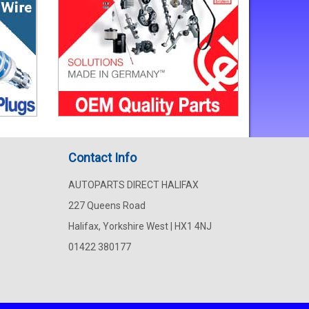
Contact Info
AUTOPARTS DIRECT HALIFAX
227 Queens Road
Halifax, Yorkshire West | HX1 4NJ
01422 380177