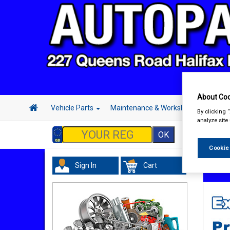
About Coo
Vehicle Parts
Maintenance & Workshop
Hand 
By clicking 
analyze site
Cookie
Sign In
Cart
In Car