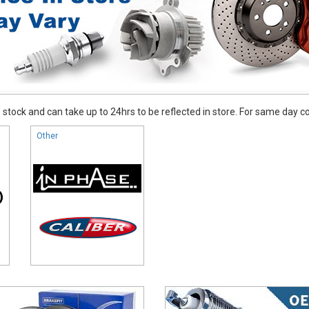
stock and can take up to 24hrs to be reflected in store. For same day coll
Other