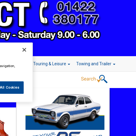
r Technology
Touring & Leisure
Towing and Trailer
avigation,
All Cookies