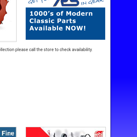
ection please call the store to check availability.