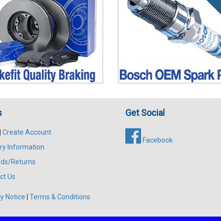
s
Get Social
|
Create Account
Facebook
ry Information
ds/Returns
ct Us
y Notice
|
Terms & Conditions