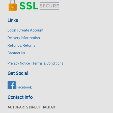
Links
Login
|
Create Account
Delivery Information
Refunds/Returns
Contact Us
Privacy Notice
|
Terms & Conditions
Get Social
Facebook
Contact Info
AUTOPARTS DIRECT HALIFAX