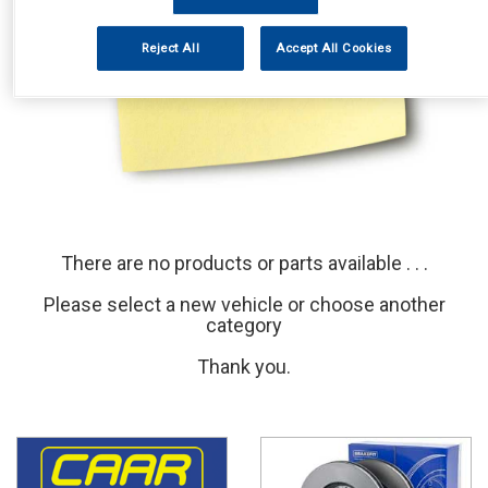
Reject All
Accept All Cookies
There are no products or parts available . . .
Please select a new vehicle or choose another
category
Thank you.