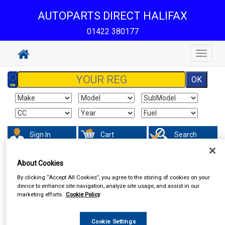
AUTOPARTS DIRECT HALIFAX
01422 380177
Toggle
navigat
Sign In
Cart
Search
About Cookies
By clicking “Accept All Cookies”, you agree to the storing of cookies on your
device to enhance site navigation, analyze site usage, and assist in our
marketing efforts.
Cookie Policy
Cookie Settings