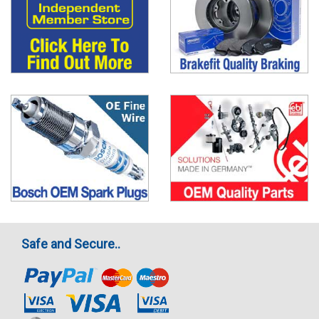
Safe and Secure..