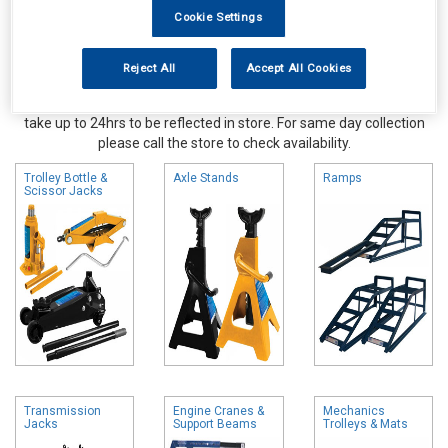
Cookie Settings
Reject All
Accept All Cookies
Online availability is based on central warehouse stock and can
take up to 24hrs to be reflected in store. For same day collection
please call the store to check availability.
Trolley Bottle &
Axle Stands
Ramps
Scissor Jacks
Transmission
Engine Cranes &
Mechanics
Jacks
Support Beams
Trolleys & Mats