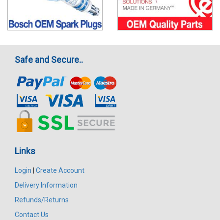
Safe and Secure..
Links
Login
|
Create Account
Delivery Information
Refunds/Returns
Contact Us