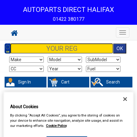
AUTOPARTS DIRECT HALIFAX
01422 380177
Toggle
navigat
Sign In
Cart
Search
Hand & Power Tools
Lifting Tools
About Cookies
By clicking “Accept All Cookies”, you agree to the storing of cookies on
your device to enhance site navigation, analyze site usage, and assist in
our marketing efforts.
Cookie Policy