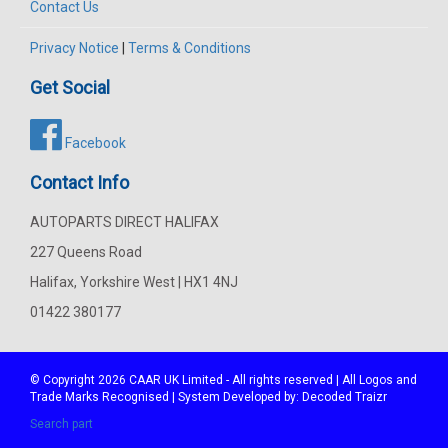
Contact Us
Privacy Notice
|
Terms & Conditions
Get Social
Facebook
Contact Info
AUTOPARTS DIRECT HALIFAX
227 Queens Road
Halifax, Yorkshire West | HX1 4NJ
01422 380177
© Copyright 2026
CAAR
UK Limited - All rights reserved | All Logos and
Trade Marks Recognised | System Developed by:
Decoded Traizr
Search part