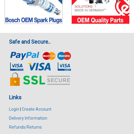
Safe and Secure..
Links
Login
|
Create Account
Delivery Information
Refunds/Returns