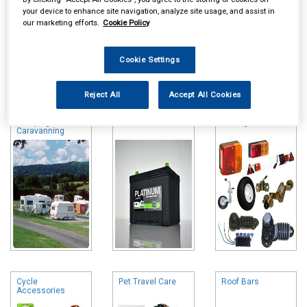
your device to enhance site navigation, analyze site usage, and assist in
our marketing efforts.
Cookie Policy
Cookie Settings
Online availability is based on central warehouse stock and can
take up to 24hrs to be reflected in store. For same day collection
Reject All
Accept All Cookies
please call the store to check availability.
Camping &
Leisure Batteries
Towing and Trailer
Caravanning
Cycle
Pet Travel Care
Roof Bars
Accessories