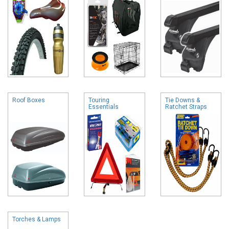
Roof Boxes
Touring
Tie Downs &
Essentials
Ratchet Straps
Torches & Lamps